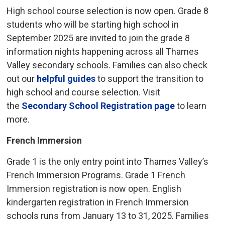
High school course selection is now open. Grade 8
students who will be starting high school in
September 2025 are invited to join the grade 8
information nights happening across all Thames
Valley secondary schools. Families can also check
out our
helpful guides
to support the transition to 
high school and course selection. Visit
the
Secondary School Registration page
to learn 
more.
French Immersion
Grade 1 is the only entry point into Thames Valley’s
French Immersion Programs. Grade 1 French
Immersion registration is now open. English
kindergarten registration in French Immersion
schools runs from January 13 to 31, 2025. Families