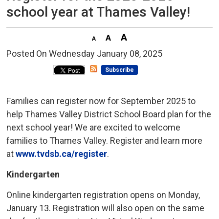
school year at Thames Valley!
Posted On Wednesday January 08, 2025 
Subscribe
Families can register now for September 2025 to
help Thames Valley District School Board plan for the
next school year! We are excited to welcome
families to Thames Valley. Register and learn more
at
www.tvdsb.ca/register
.
Kindergarten
Online kindergarten registration opens on Monday,
January 13. Registration will also open on the same