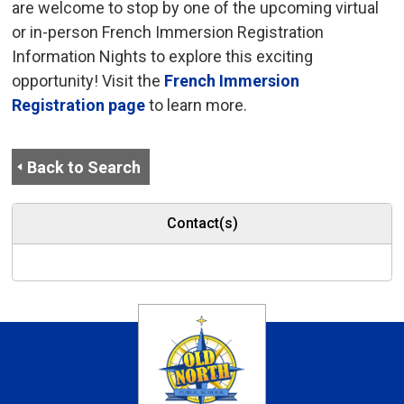
are welcome to stop by one of the upcoming virtual
or in-person French Immersion Registration
Information Nights to explore this exciting
opportunity! Visit the
French Immersion
Registration page
to learn more.
Back to Search
Contact(s)