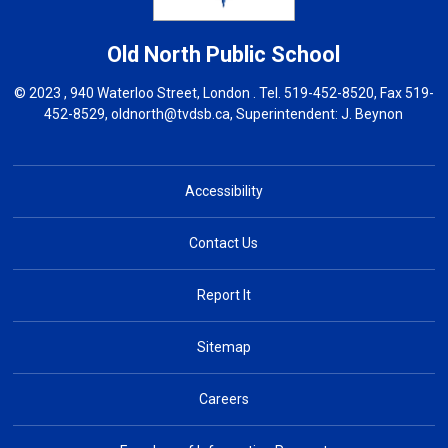
Old North
Public School
© 2023 , 940 Waterloo Street, London . Tel.
519-452-8520
, Fax 519-
452-8529,
oldnorth@tvdsb.ca
, Superintendent:
J. Beynon
Accessibility
Contact Us
Report It
Sitemap
Careers