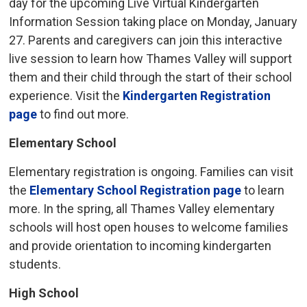
day for the upcoming Live Virtual Kindergarten
Information Session taking place on Monday, January
27. Parents and caregivers can join this interactive
live session to learn how Thames Valley will support
them and their child through the start of their school
experience. Visit the
Kindergarten Registration
page
to find out more.
Elementary School
Elementary registration is ongoing. Families can visit
the
Elementary School Registration page
to learn 
more. In the spring, all Thames Valley elementary
schools will host open houses to welcome families
and provide orientation to incoming kindergarten
students.
High School