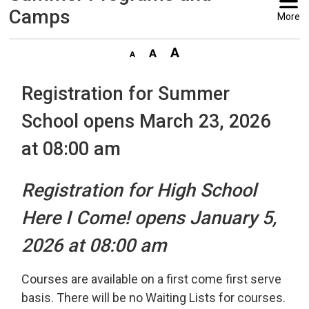
Camps
More
Registration for Summer
School opens March 23, 2026
at 08:00 am
Registration for High School
Here I Come! opens January 5,
2026 at 08:00 am
Courses are available on a first come first serve
basis. There will be no Waiting Lists for courses.