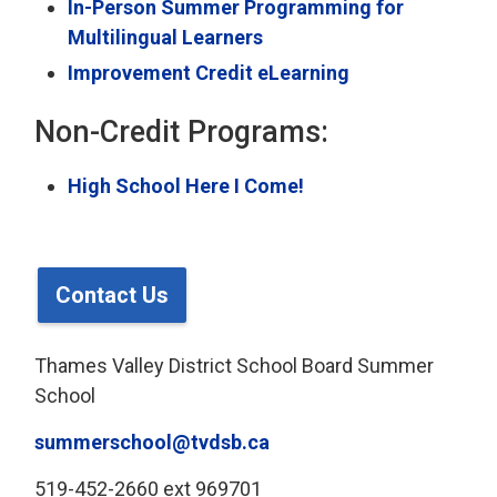
In-Person Summer Programming for
Multilingual Learners
Improvement Credit eLearning
Non-Credit Programs:
High School Here I Come!
Contact Us
Thames Valley District School Board Summer
School
summerschool@tvdsb.ca
519-452-2660 ext 969701