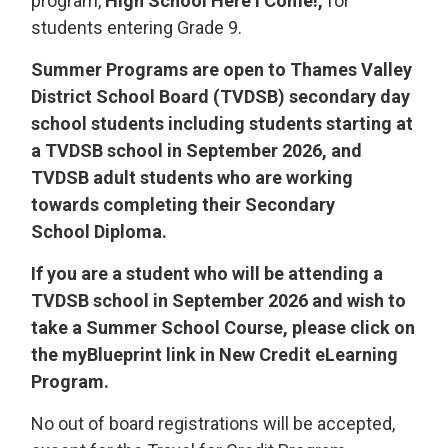
program,
High School Here I Come!,
for 
students entering Grade 9.
Summer Programs are open to Thames Valley
District School Board (TVDSB) secondary day
school students including students starting at
a TVDSB school in September 2026, and
TVDSB adult students who are working
towards completing their Secondary
School Diploma.
If you are a student who will be attending a
TVDSB school in September 2026 and wish to
take a Summer School Course, please click on
the myBlueprint link in New Credit eLearning
Program.
No out of board registrations will be accepted,