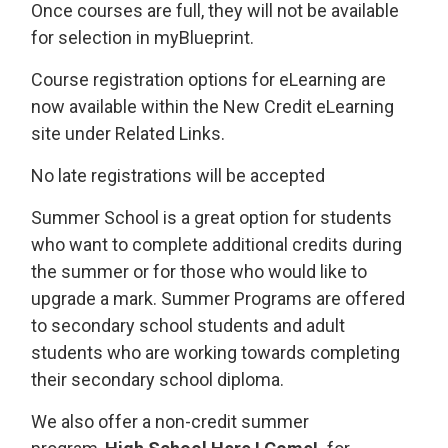
Once courses are full, they will not be available
for selection in myBlueprint.
Course registration options for eLearning are
now available within the New Credit eLearning
site under Related Links.
No late registrations will be accepted
Summer School is a great option for students
who want to complete additional credits during
the summer or for those who would like to
upgrade a mark. Summer Programs are offered
to secondary school students and adult
students who are working towards completing
their secondary school diploma.
We also offer a non-credit summer