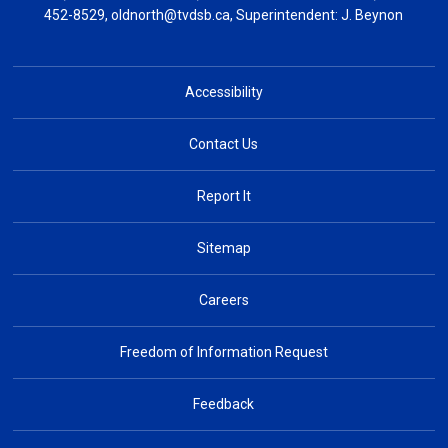
452-8529,
oldnorth@tvdsb.ca
, Superintendent:
J. Beynon
Accessibility
Contact Us
Report It
Sitemap
Careers
Freedom of Information Request
Feedback