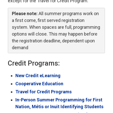
except for the Travel for Credit Program.
Please note:
All summer programs work on 
a first come, first served registration
system. When spaces are full, programming
options will close. This may happen before
the registration deadline, dependent upon
demand
Credit Programs:
New Credit eLearning
Cooperative Education
Travel for Credit Programs
In-Person Summer Programming for First
Nation, Métis or Inuit Identifying Students