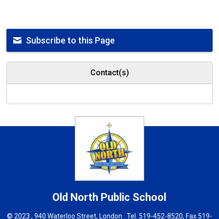
Subscribe to this Page
Contact(s)
Old North
Public School
© 2023 , 940 Waterloo Street, London . Tel.
519-452-8520
, Fax 519-