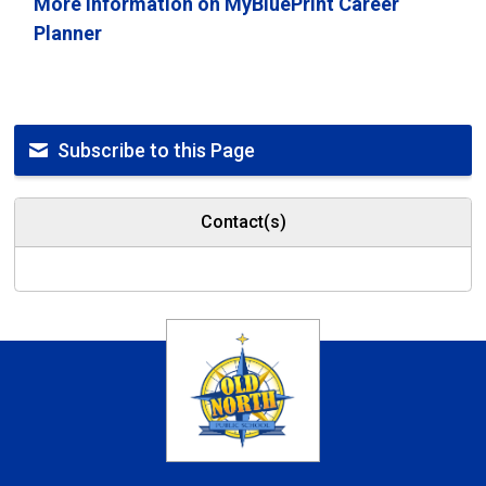
More information on MyBluePrint Career
Planner
Subscribe to this Page
Contact(s)