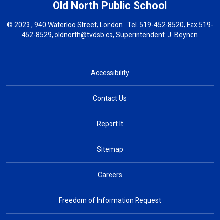
Old North
Public School
© 2023 , 940 Waterloo Street, London . Tel.
519-452-8520
, Fax 519-
452-8529,
oldnorth@tvdsb.ca
, Superintendent:
J. Beynon
Accessibility
Contact Us
Report It
Sitemap
Careers
Freedom of Information Request