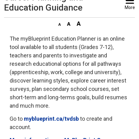
Education Guidance
More
The myBlueprint Education Planner is an online
tool available to all students (Grades 7-12),
teachers and parents to investigate and
research educational options for all pathways
(apprenticeship, work, college and university),
discover learning styles, explore career interest
surveys, plan secondary school courses, set
short-term and long-terms goals, build resumes
and much more.
Go to
myblueprint.ca/tvdsb
to create and 
account.