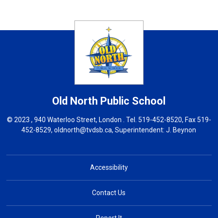
Old North
Public School
© 2023 , 940 Waterloo Street, London . Tel.
519-452-8520
, Fax 519-
452-8529,
oldnorth@tvdsb.ca
, Superintendent:
J. Beynon
Accessibility
Contact Us
Report It