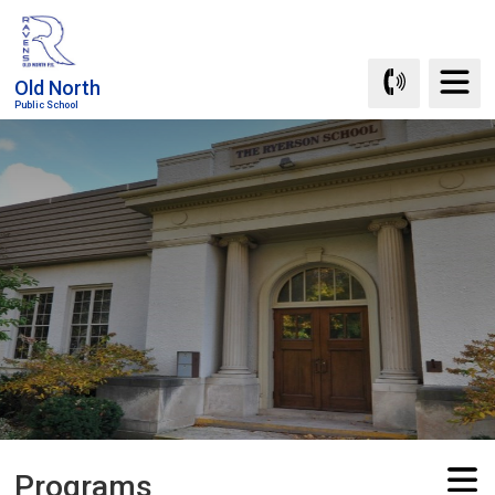
Skip
to
Content
Old North
Public School
Programs 