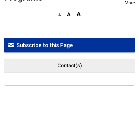
More
Subscribe to this Page
Contact(s)