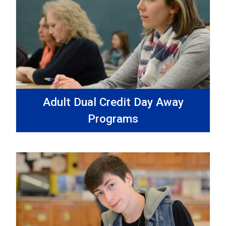
Adult Dual Credit Day Away
Programs