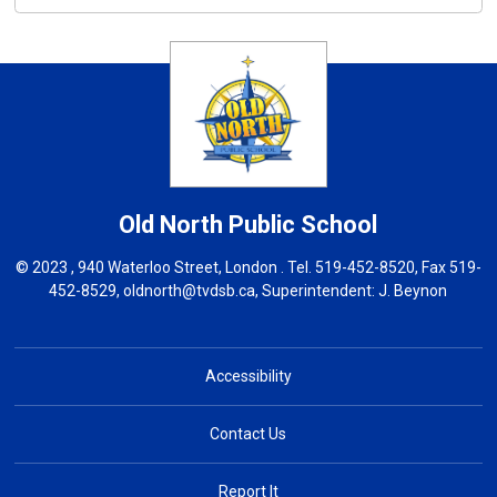
Old North
Public School
© 2023 , 940 Waterloo Street, London . Tel.
519-452-8520
, Fax 519-
452-8529,
oldnorth@tvdsb.ca
, Superintendent:
J. Beynon
Accessibility
Contact Us
Report It