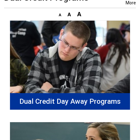
More
Dual Credit Day Away Programs