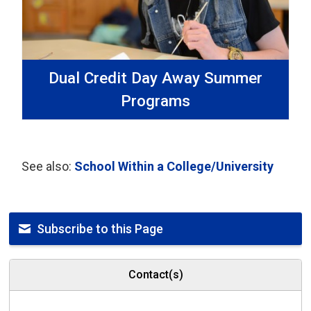
Dual Credit Day Away Summer
Programs
See also:
School Within a College/University
Subscribe to this Page
Contact(s)