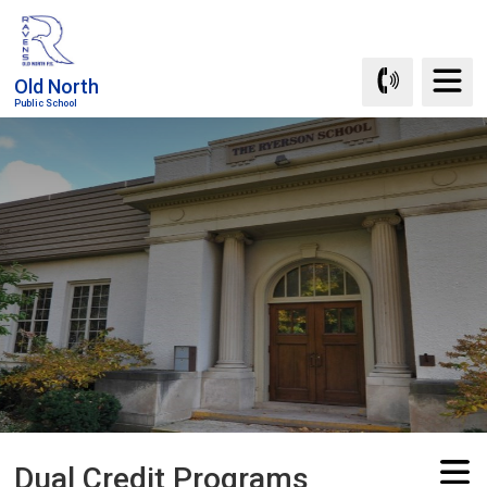
Skip
to
Content
Old North
Public School
Dual Credit Programs 