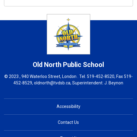
Old North
Public School
© 2023 , 940 Waterloo Street, London . Tel.
519-452-8520
, Fax 519-
452-8529,
oldnorth@tvdsb.ca
, Superintendent:
J. Beynon
Accessibility
Contact Us