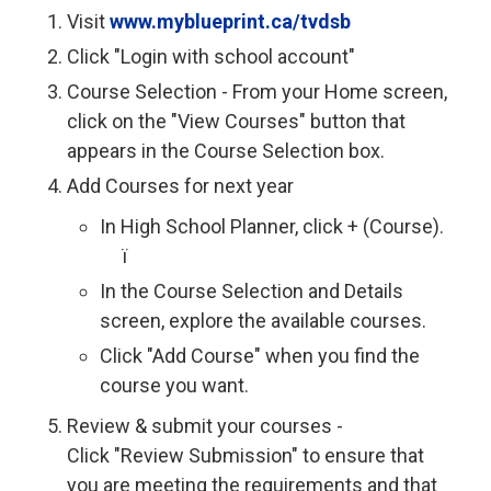
Visit
www.myblueprint.ca/tvdsb
Click "Login with school account"
Course Selection - From your Home screen,
click on the "View Courses" button that
appears in the Course Selection box.
Add Courses for next year
In High School Planner, click + (Course).
ï 
In the Course Selection and Details
screen, explore the available courses.
Click "Add Course" when you find the
course you want.
Review & submit your courses -
Click "Review Submission" to ensure that
you are meeting the requirements and that