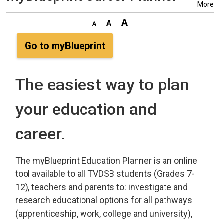
More
Go to myBlueprint
The easiest way to plan
your education and
career.
The myBlueprint Education Planner is an online
tool available to all TVDSB students (Grades 7-
12), teachers and parents to: investigate and
research educational options for all pathways
(apprenticeship, work, college and university),