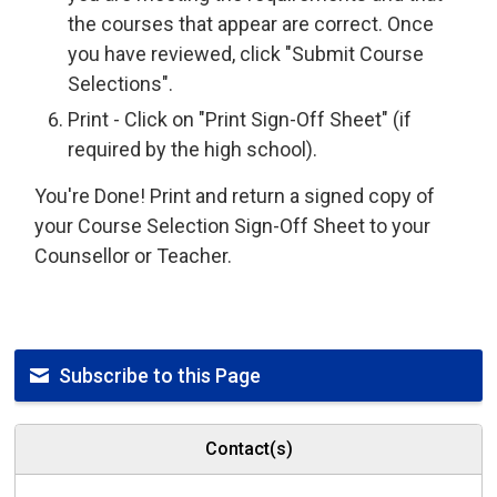
the courses that appear are correct. Once
you have reviewed, click "Submit Course
Selections".
Print - Click on "Print Sign-Off Sheet" (if
required by the high school).
You're Done! Print and return a signed copy of
your Course Selection Sign-Off Sheet to your
Counsellor or Teacher.
Subscribe to this Page
Contact(s)