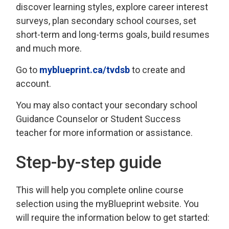
discover learning styles, explore career interest
surveys, plan secondary school courses, set
short-term and long-terms goals, build resumes
and much more.
Go to
myblueprint.ca/tvdsb
to create and 
account.
You may also contact your secondary school
Guidance Counselor or Student Success
teacher for more information or assistance.
Step-by-step guide
This will help you complete online course
selection using the myBlueprint website. You
will require the information below to get started: